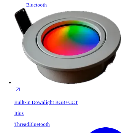
Bluetooth
Built-in Downlight RGB+CCT
Itius
Thread
Bluetooth