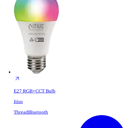
E27 RGB+CCT Bulb
Itius
Thread
Bluetooth