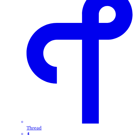
Thread