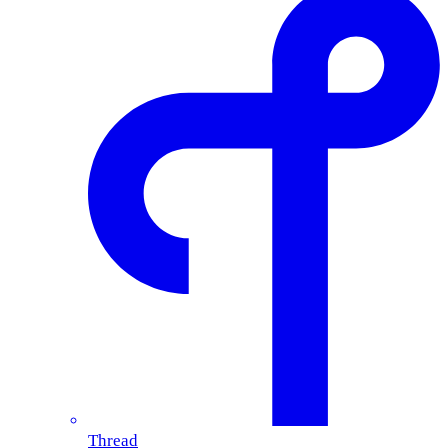
Thread