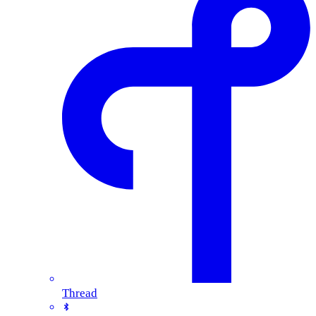
Thread