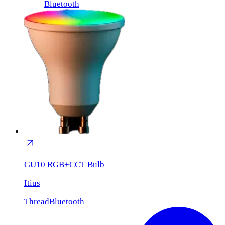
Bluetooth
GU10 RGB+CCT Bulb
Itius
Thread
Bluetooth