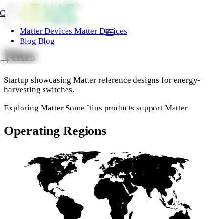
C
Matter Devices
Matter Devices
Blog
Blog
Itius
Startup showcasing Matter reference designs for energy-
harvesting switches.
Exploring Matter
Some Itius products support Matter
Operating Regions