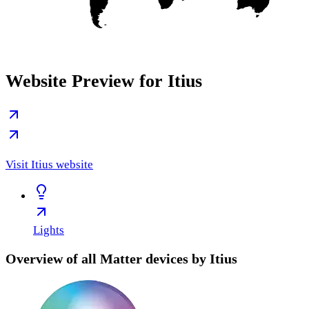
Website Preview for Itius
Visit Itius website
Lights
Overview of all Matter devices by Itius